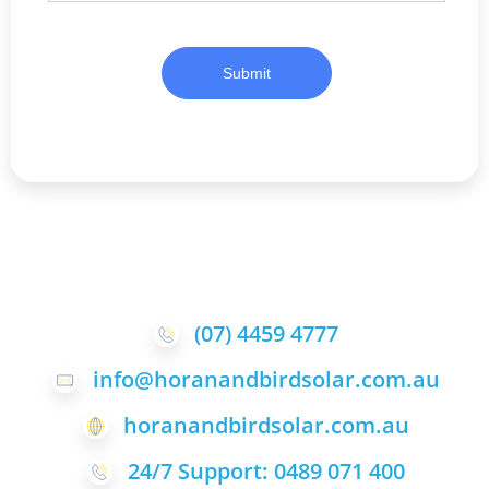
Submit
(07) 4459 4777
info@horanandbirdsolar.com.au
horanandbirdsolar.com.au
24/7 Support: 0489 071 400