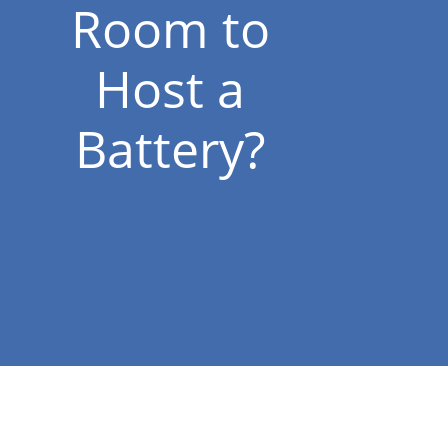
Room to
Host a
Battery?