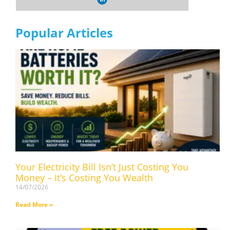
Popular Articles
Your Electricity Bill Isn’t Just Costing You
Money – It’s Costing You Wealth
14/07/2026
Read More »