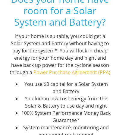
room for a Solar
System and Battery?
If your home is suitable, you could get a
Solar System and Battery without having to
pay for the system*. You will lock in cheap
energy for your home day and night and
have back up power for the cyclone season
through a
Power Purchase Agreement (PPA)
You use $0 capital for a Solar System
and Battery
You lock in low-cost energy from the
Solar & Battery to use day and night
100% System Performance Money Back
Guarantee*
System maintenance, monitoring and
equipment replacement