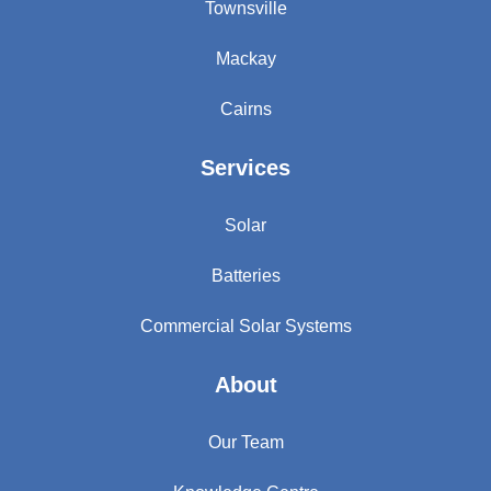
Townsville
Mackay
Cairns
Services
Solar
Batteries
Commercial Solar Systems
About
Our Team