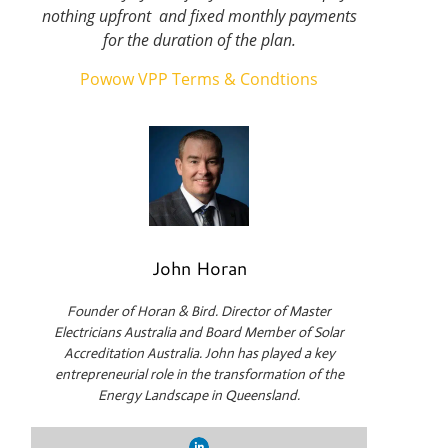
nothing upfront and fixed monthly payments
for the duration of the plan.
Powow VPP Terms & Condtions
John Horan
Founder of Horan & Bird. Director of Master
Electricians Australia and Board Member of Solar
Accreditation Australia. John has played a key
entrepreneurial role in the transformation of the
Energy Landscape in Queensland.