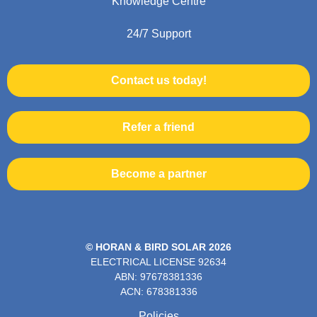
Knowledge Centre
24/7 Support
Contact us today!
Refer a friend
Become a partner
© HORAN & BIRD SOLAR 2026
ELECTRICAL LICENSE
92634
ABN: 97678381336
ACN: 678381336
Policies