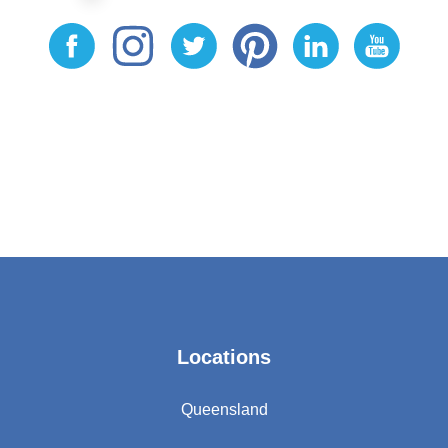
Locations
Queensland