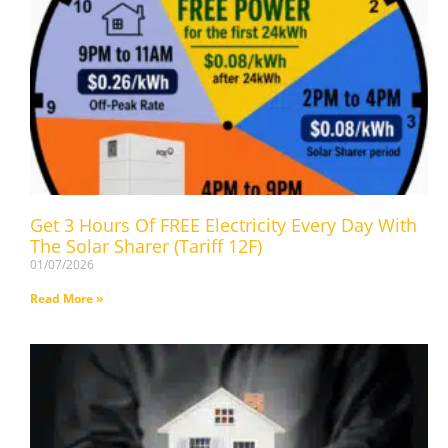
Get 3 Hours Of FREE Electricity Every Day With
The Solar Sharer (Tariff 12F)
01/07/2026
Read More »