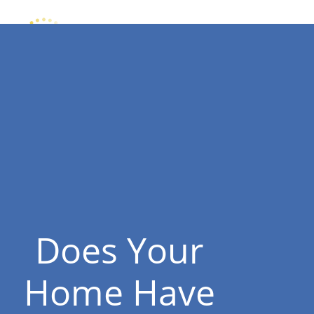
Does Your
Home Have