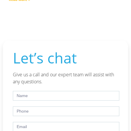
Let’s chat
Give us a call and our expert team will assist with
any questions.