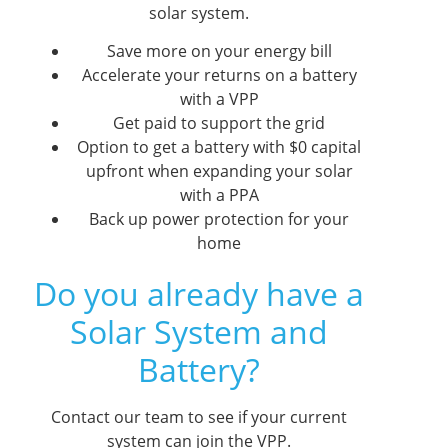
solar system.
Save more on your energy bill
Accelerate your returns on a battery
with a VPP
Get paid to support the grid
Option to get a battery with $0 capital
upfront when expanding your solar
with a PPA
Back up power protection for your
home
Do you already have a
Solar System and
Battery?
Contact our team to see if your current
system can join the VPP.