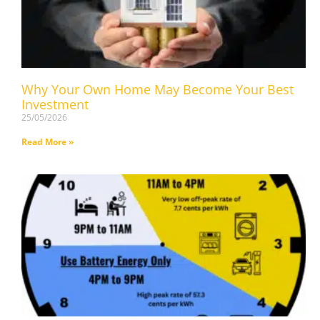
Why Your Own Home May Become Your Best
Investment
25/05/2026
Read More »