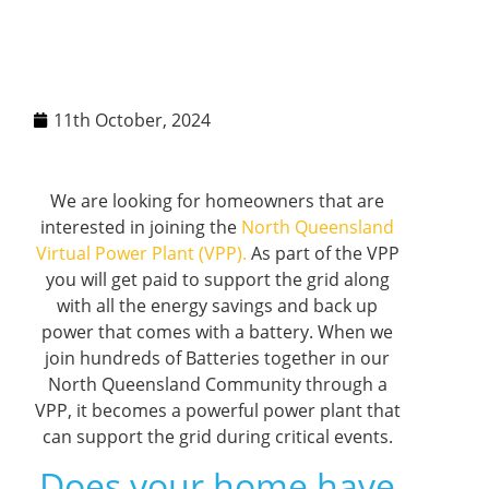
11th October, 2024
We are looking for homeowners that are
interested in joining the
North Queensland
Virtual Power Plant (VPP).
As part of the VPP
you will get paid to support the grid along
with all the energy savings and back up
power that comes with a battery. When we
join hundreds of Batteries together in our
North Queensland Community through a
VPP, it becomes a powerful power plant that
can support the grid during critical events.
Does your home have