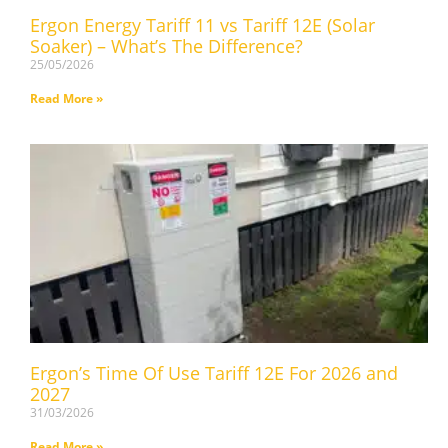
Ergon Energy Tariff 11 vs Tariff 12E (Solar
Soaker) – What’s The Difference?
25/05/2026
Read More »
Ergon’s Time Of Use Tariff 12E For 2026 and
2027
31/03/2026
Read More »