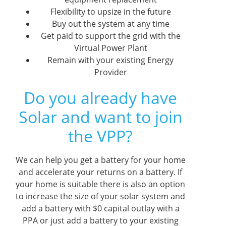
Flexibility to upsize in the future
Buy out the system at any time
Get paid to support the grid with the
Virtual Power Plant
Remain with your existing Energy
Provider
Do you already have
Solar and want to join
the VPP?
We can help you get a battery for your home
and accelerate your returns on a battery. If
your home is suitable there is also an option
to increase the size of your solar system and
add a battery with $0 capital outlay with a
PPA or just add a battery to your existing