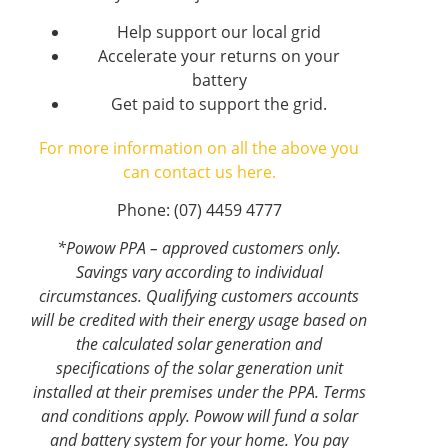
Help support our local grid
Accelerate your returns on your
battery
Get paid to support the grid.
For more information on all the above you
can contact us here.
Phone: (07) 4459 4777
*Powow PPA – approved customers only.
Savings vary according to individual
circumstances. Qualifying customers accounts
will be credited with their energy usage based on
the calculated solar generation and
specifications of the solar generation unit
installed at their premises under the PPA. Terms
and conditions apply. Powow will fund a solar
and battery system for your home. You pay