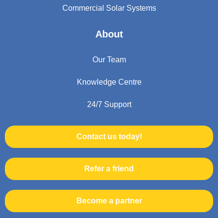
Commercial Solar Systems
About
Our Team
Knowledge Centre
24/7 Support
Contact us today!
Refer a friend
Become a partner