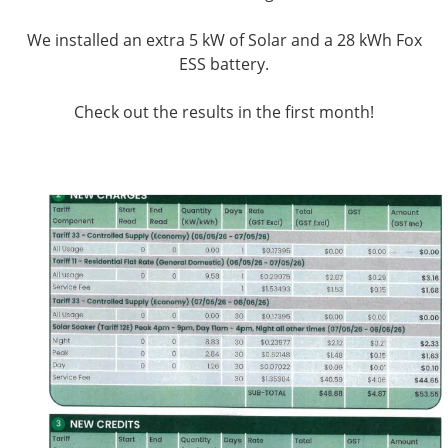
We installed an extra 5 kW of Solar and a 28 kWh Fox
ESS battery.
Check out the results in the first month!