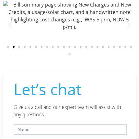
Let’s chat
Give us a call and our expert team will assist with
any questions.