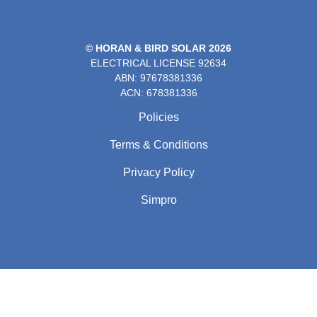
© HORAN & BIRD SOLAR 2026
ELECTRICAL LICENSE
92634
ABN: 97678381336
ACN: 678381336
Policies
Terms & Conditions
Privacy Policy
Simpro