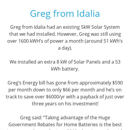
Greg from Idalia
Greg from Idalia had an existing 5kW Solar System
that we had installed. However, Greg was still using
over 1600 kWH’s of power a month (around 51 kWh’s
a day).
We installed an extra 8 kW of Solar Panels and a 53
kWh battery.
Greg’s Energy bill has gone from approximately $590
per month down to only $66 per month and he’s on
track to save over $6000/yr with a payback of just over
three years on his investment!
Greg said: “Taking advantage of the Huge
Government Rebates for Home Batteries is the best