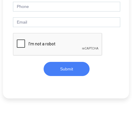
Submit