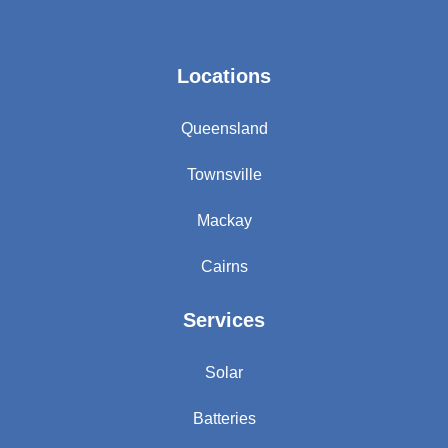
Locations
Queensland
Townsville
Mackay
Cairns
Services
Solar
Batteries