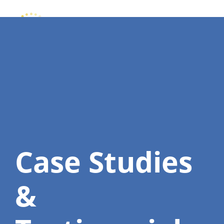
Case Studies
&