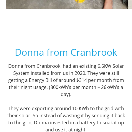
Donna from Cranbrook
Donna from Cranbrook, had an existing 6.6KW Solar
System installed from us in 2020. They were still
getting a Energy Bill of around $314 per month from
their night usage. (800kWh’s per month – 26kWh’s a
day).
They were exporting around 10 KWh to the grid with
their solar. So instead of wasting it by sending it back
to the grid, Donna invested in a battery to soak it up
and use it at night.