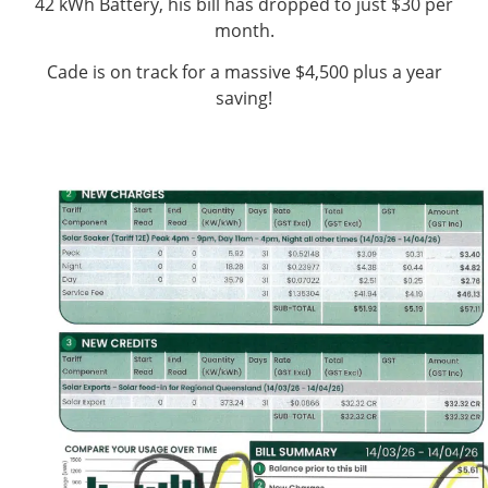
42 kWh Battery, his bill has dropped to just $30 per
month.
Cade is on track for a massive $4,500 plus a year
saving!