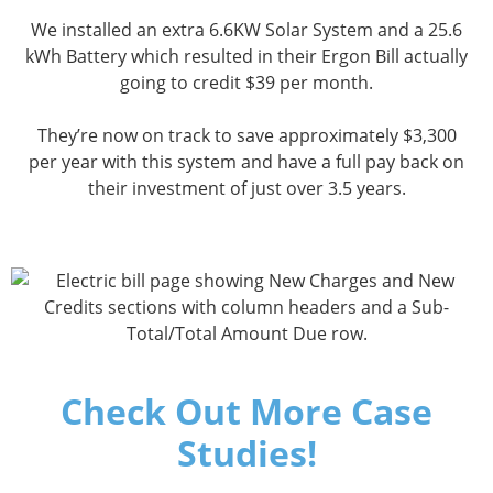
We installed an extra 6.6KW Solar System and a 25.6
kWh Battery which resulted in their Ergon Bill actually
going to credit $39 per month.
They’re now on track to save approximately $3,300
per year with this system and have a full pay back on
their investment of just over 3.5 years.
Check Out More Case
Studies!