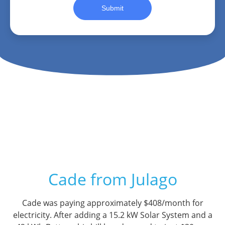
Submit
Cade from Julago
Cade was paying approximately $408/month for
electricity. After adding a 15.2 kW Solar System and a