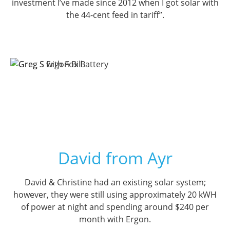
investment I’ve made since 2012 when I got solar with
the 44-cent feed in tariff”.
David from Ayr
David & Christine had an existing solar system;
however, they were still using approximately 20 kWH
of power at night and spending around $240 per
month with Ergon.