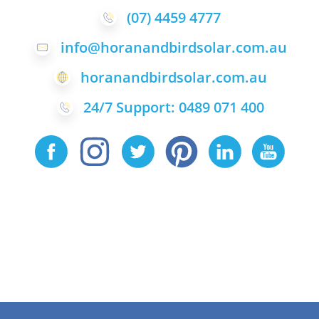
(07) 4459 4777
info@horanandbirdsolar.com.au
horanandbirdsolar.com.au
24/7 Support: 0489 071 400