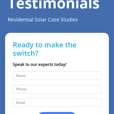
Testimonials
Residential Solar Case Studies
Ready to make the
switch?
Speak to our experts today!