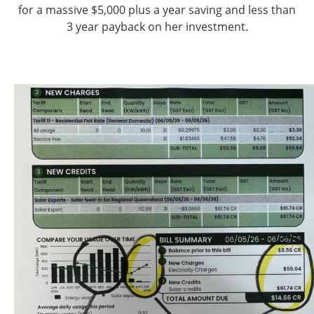
for a massive $5,000 plus a year saving and less than
3 year payback on her investment.