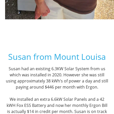
Susan from Mount Louisa
Susan had an existing 6.3KW Solar System from us
which was installed in 2020. However she was still
using approximately 38 kWh’s of power a day and still
paying around $446 per month with Ergon.
We installed an extra 6.6kW Solar Panels and a 42
kWH Fox ESS Battery and now her monthly Ergon Bill
is actually $14 in credit per month. Susan is on track