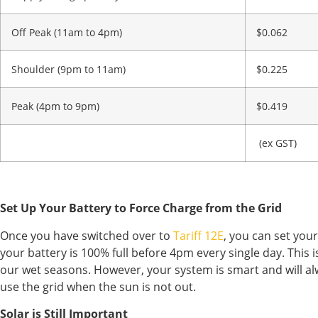
Off Peak (11am to 4pm)
$0.062
Shoulder (9pm to 11am)
$0.225
Peak (4pm to 9pm)
$0.419
(ex GST)
Set Up Your Battery to Force Charge from the Grid
Once you have switched over to
Tariff 12E
, you can set you
your battery is 100% full before 4pm every single day. This
our wet seasons. However, your system is smart and will alwa
use the grid when the sun is not out.
Solar is Still Important