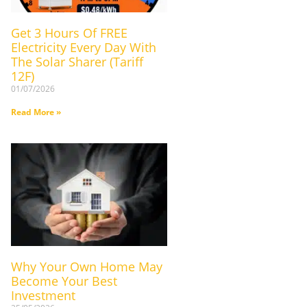
Get 3 Hours Of FREE
Electricity Every Day With
The Solar Sharer (Tariff
12F)
01/07/2026
Read More »
Why Your Own Home May
Become Your Best
Investment