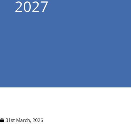
2027
31st March, 2026