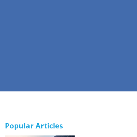
Popular Articles