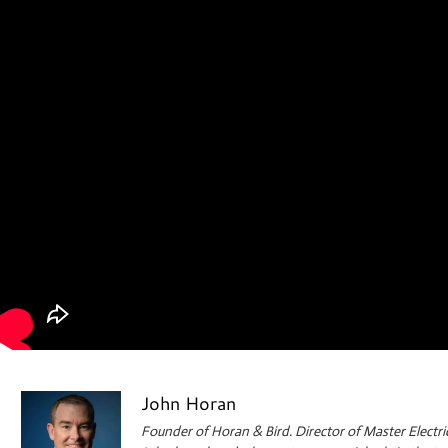
John Horan
Founder of Horan & Bird. Director of Master Electri