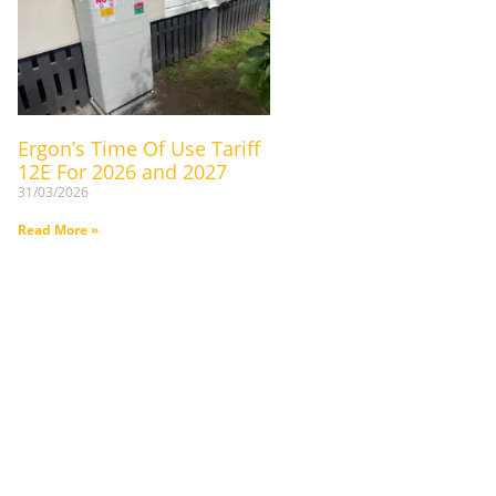
Ergon’s Time Of Use Tariff
12E For 2026 and 2027
31/03/2026
Read More »