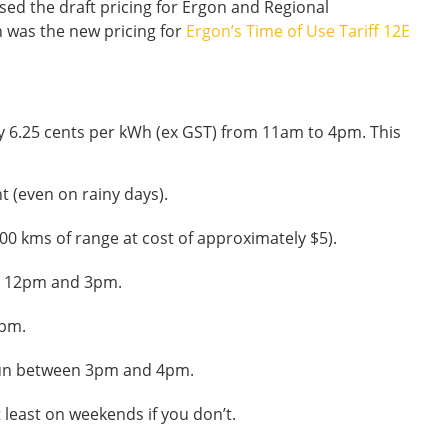
ed the draft pricing for Ergon and Regional
n was the new pricing for
Ergon’s Time of Use Tariff 12E
nly 6.25 cents per kWh (ex GST) from 11am to 4pm. This
t (even on rainy days).
00 kms of range at cost of approximately $5).
n 12pm and 3pm.
4pm.
un between 3pm and 4pm.
 least on weekends if you don’t.