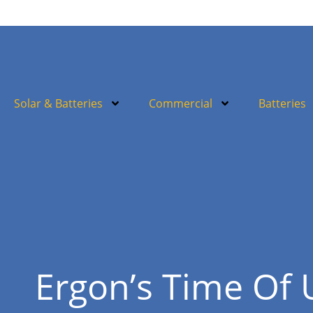
Solar & Batteries
Commercial
Batteries
Ergon’s Time Of 