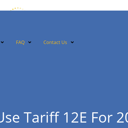
FAQ
Contact Us
Use Tariff 12E For 