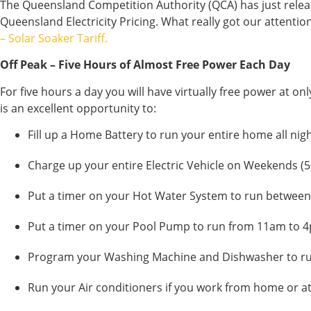
The Queensland Competition Authority (QCA) has just releas
Queensland Electricity Pricing. What really got our attentio
– Solar Soaker Tariff.
Off Peak – Five Hours of Almost Free Power Each Day
For five hours a day you will have virtually free power at o
is an excellent opportunity to:
Fill up a Home Battery to run your entire home all nigh
Charge up your entire Electric Vehicle on Weekends (5
Put a timer on your Hot Water System to run betwee
Put a timer on your Pool Pump to run from 11am to 
Program your Washing Machine and Dishwasher to r
Run your Air conditioners if you work from home or at