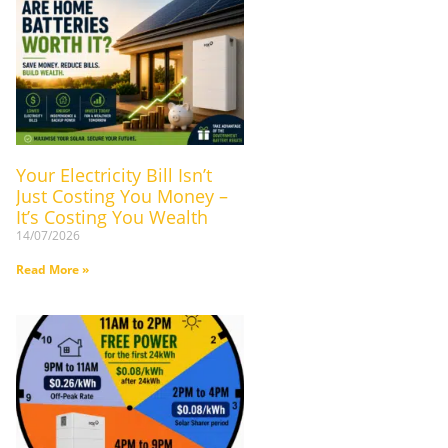
Your Electricity Bill Isn’t
Just Costing You Money –
It’s Costing You Wealth
14/07/2026
Read More »