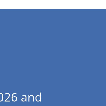
2026 and