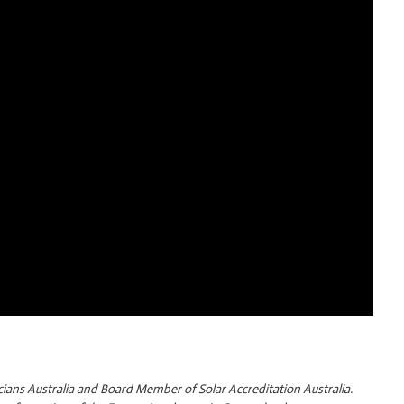
cians Australia and Board Member of Solar Accreditation Australia.