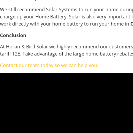
We still recommend Solar Systems to run your home during t
charge up your Home Battery. Solar is also very important i
work directly with your home battery to run your home in
O
Conclusion
At Horan & Bird Solar we highly recommend our customers co
tariff 12E. Take advantage of the large home battery rebate
Contact our team today so we can help you.