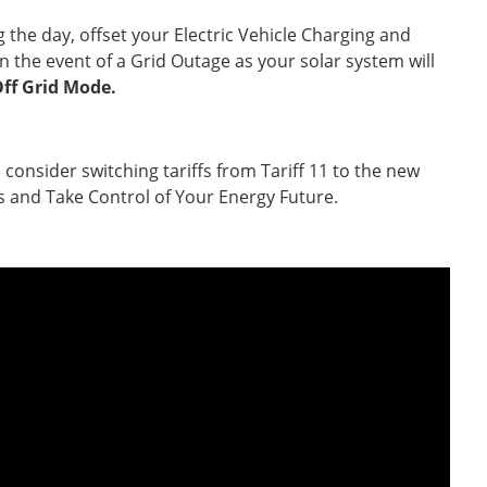
he day, offset your Electric Vehicle Charging and
n the event of a Grid Outage as your solar system will
ff Grid Mode.
nsider switching tariffs from Tariff 11 to the new
s and Take Control of Your Energy Future.