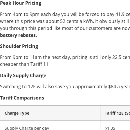
Peak Hour Pricing
From 4pm to 9pm each day you will be forced to pay 41.9 cen
where this price was about 52 cents a kWh. It obviously stil
you through this period like most of our customers are no
battery rebates.
Shoulder Pricing
From 9pm to 11am the next day, pricing is still only 22.5 ce
cheaper than Tariff 11.
Daily Supply Charge
Switching to 12E will also save you approximately $84 a year
Tariff Comparisons
Charge Type
Tariff 12E (S
Supply Charge per day
$1.35