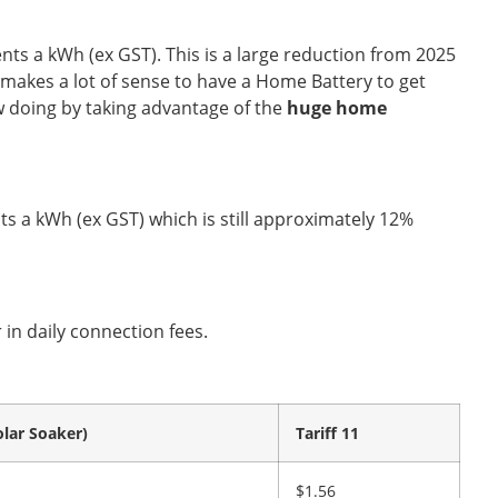
ts a kWh (ex GST). This is a large reduction from 2025
l makes a lot of sense to have a Home Battery to get
w doing by taking advantage of the
huge home
nts a kWh (ex GST) which is still approximately 12%
 in daily connection fees.
olar Soaker)
Tariff 11
$1.56