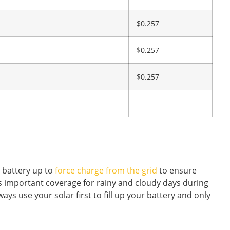
$0.257
$0.257
$0.257
r battery up to
force charge from the grid
to ensure
 is important coverage for rainy and cloudy days during
ys use your solar first to fill up your battery and only