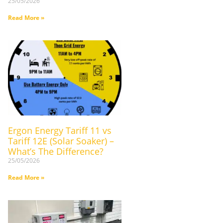
25/05/2026
Read More »
Ergon Energy Tariff 11 vs
Tariff 12E (Solar Soaker) –
What’s The Difference?
25/05/2026
Read More »