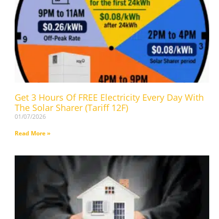
Get 3 Hours Of FREE Electricity Every Day With
The Solar Sharer (Tariff 12F)
01/07/2026
Read More »