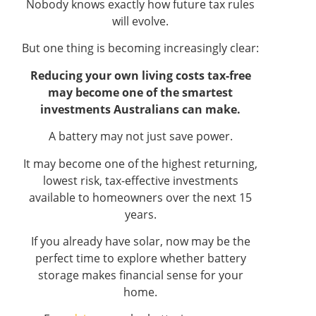
Nobody knows exactly how future tax rules
will evolve.
But one thing is becoming increasingly clear:
Reducing your own living costs tax-free
may become one of the smartest
investments Australians can make.
A battery may not just save power.
It may become one of the highest returning,
lowest risk, tax-effective investments
available to homeowners over the next 15
years.
If you already have solar, now may be the
perfect time to explore whether battery
storage makes financial sense for your
home.