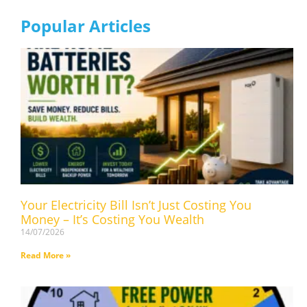
Popular Articles
Your Electricity Bill Isn’t Just Costing You
Money – It’s Costing You Wealth
14/07/2026
Read More »