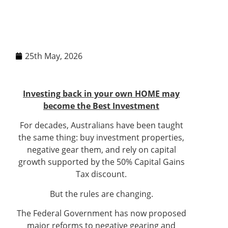
25th May, 2026
Investing back in your own HOME may
become the Best Investment
For decades, Australians have been taught
the same thing: buy investment properties,
negative gear them, and rely on capital
growth supported by the 50% Capital Gains
Tax discount.
But the rules are changing.
The Federal Government has now proposed
major reforms to negative gearing and