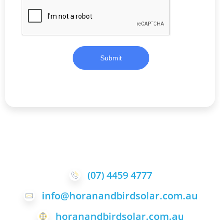
Submit
(07) 4459 4777
info@horanandbirdsolar.com.au
horanandbirdsolar.com.au