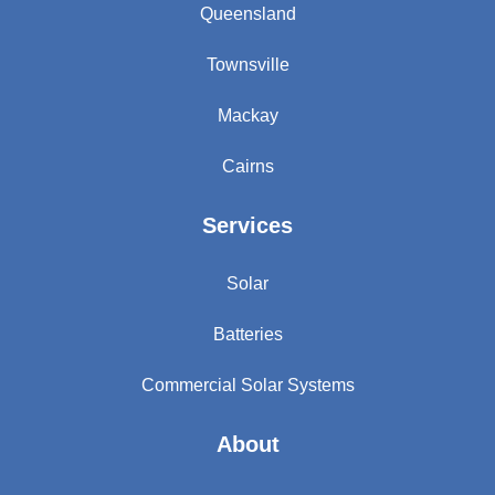
Queensland
Townsville
Mackay
Cairns
Services
Solar
Batteries
Commercial Solar Systems
About