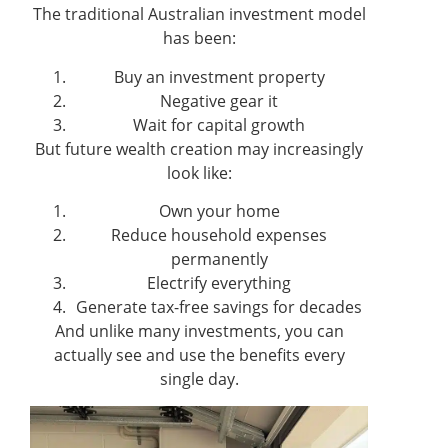
The traditional Australian investment model
has been:
Buy an investment property
Negative gear it
Wait for capital growth
But future wealth creation may increasingly
look like:
Own your home
Reduce household expenses
permanently
Electrify everything
Generate tax-free savings for decades
And unlike many investments, you can
actually see and use the benefits every
single day.