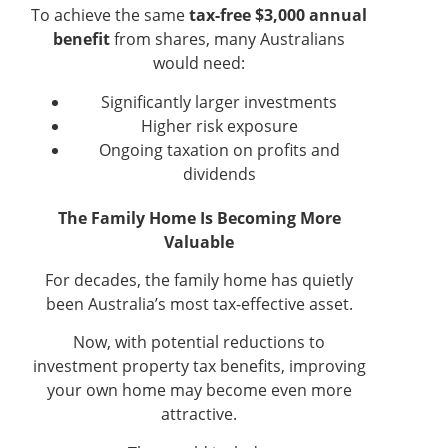
To achieve the same
tax-free $3,000 annual
benefit
from shares, many Australians
would need:
Significantly larger investments
Higher risk exposure
Ongoing taxation on profits and
dividends
The Family Home Is Becoming More
Valuable
For decades, the family home has quietly
been Australia’s most tax-effective asset.
Now, with potential reductions to
investment property tax benefits, improving
your own home may become even more
attractive.