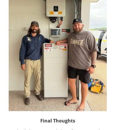
Final Thoughts