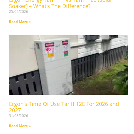
Soaker) – What’s The Difference?
25/05/2026
Read More »
Ergon’s Time Of Use Tariff 12E For 2026 and
2027
31/03/2026
Read More »