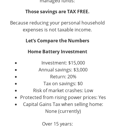
managed funds:
Those savings are TAX FREE.
Because reducing your personal household
expenses is not taxable income.
Let’s Compare the Numbers
Home Battery Investment
Investment: $15,000
Annual savings: $3,000
Return: 20%
Tax on savings: $0
Risk of market crashes: Low
Protected from rising power prices: Yes
Capital Gains Tax when selling home:
None (currently)
Over 15 years: