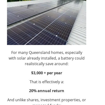
For many Queensland homes, especially
with solar already installed, a battery could
realistically save around:
$3,000 + per year
That is effectively a:
20% annual return
And unlike shares, investment properties, or