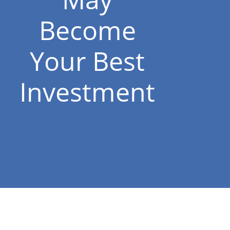
Become
Your Best
Investment