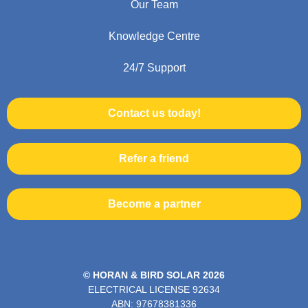
Our Team
Knowledge Centre
24/7 Support
Contact us today!
Refer a friend
Become a partner
© HORAN & BIRD SOLAR 2026
ELECTRICAL LICENSE
92634
ABN: 97678381336