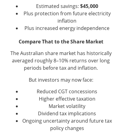
Estimated savings:
$45,000
Plus protection from future electricity
inflation
Plus increased energy independence
Compare That to the Share Market
The Australian share market has historically
averaged roughly 8–10% returns over long
periods before tax and inflation.
But investors may now face:
Reduced CGT concessions
Higher effective taxation
Market volatility
Dividend tax implications
Ongoing uncertainty around future tax
policy changes