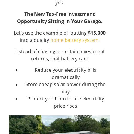
yes.
The New Tax-Free Investment
Opportunity Sitting in Your Garage.
Let’s use the example of putting
$15,000
into a quality
home battery system
.
Instead of chasing uncertain investment
returns, that battery can:
Reduce your electricity bills
dramatically
Store cheap solar power during the
day
Protect you from future electricity
price rises