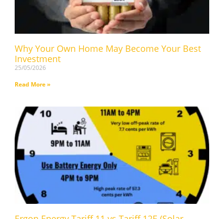
Why Your Own Home May Become Your Best
Investment
25/05/2026
Read More »
Ergon Energy Tariff 11 vs Tariff 12E (Solar