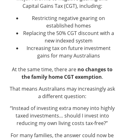
Capital Gains Tax (CGT), including:
Restricting negative gearing on
established homes
Replacing the 50% CGT discount with a
new indexed system
Increasing tax on future investment
gains for many Australians
At the same time, there are
no changes to
the family home CGT exemption
.
That means Australians may increasingly ask
a different question:
“Instead of investing extra money into highly
taxed investments… should I invest into
reducing my own living costs tax-free?”
For many families, the answer could now be