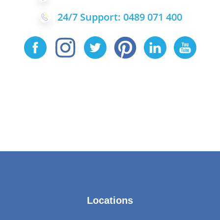
24/7 Support: 0489 071 400
Locations