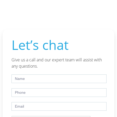
Let’s chat
Give us a call and our expert team will assist with
any questions.