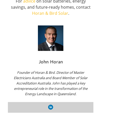
For
advice
on solar batteries, energy
savings, and future-ready homes, contact
Horan & Bird Solar
.
John Horan
Founder of Horan & Bird. Director of Master
Electricians Australia and Board Member of Solar
Accreditation Australia. John has played a key
entrepreneurial role in the transformation of the
Energy Landscape in Queensland.