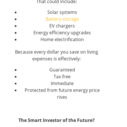
That could include:
Solar systems
Battery storage
EV chargers
Energy efficiency upgrades
Home electrification
Because every dollar you save on living
expenses is effectively:
Guaranteed
Tax free
Immediate
Protected from future energy price
rises
The Smart Investor of the Future?