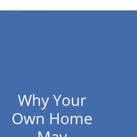
Why Your
Own Home
May