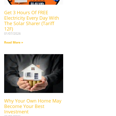
Get 3 Hours Of FREE
Electricity Every Day With
The Solar Sharer (Tariff
12F)
01/07/2026
Read More »
Why Your Own Home May
Become Your Best
Investment