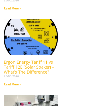
25/05/2026
Read More »
Ergon Energy Tariff 11 vs
Tariff 12E (Solar Soaker) –
What’s The Difference?
25/05/2026
Read More »