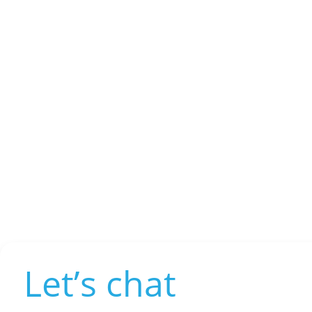
Let’s chat