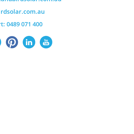
rdsolar.com.au
t: 0489 071 400