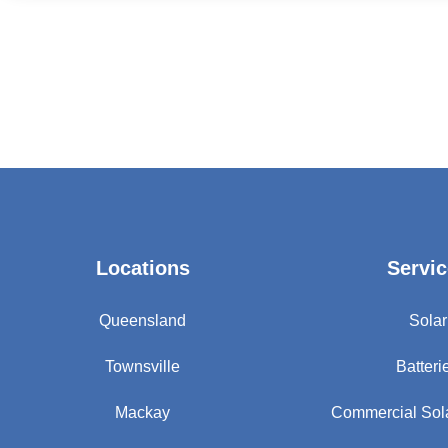
Locations
Servic
Queensland
Solar
Townsville
Batteri
Mackay
Commercial Sol