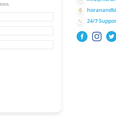
tions.
horanandbi
24/7 Suppor