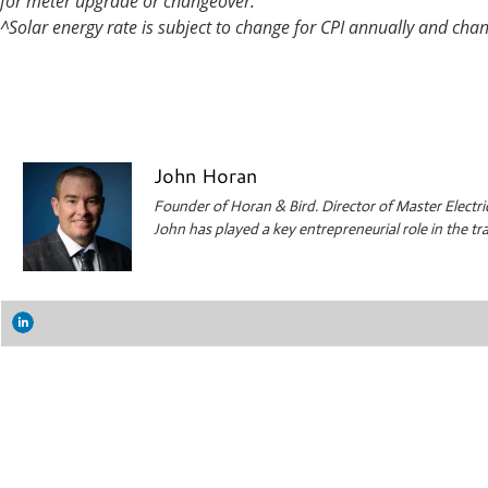
for meter upgrade or changeover.
^Solar energy rate is subject to change for CPI annually and cha
John Horan
Founder of Horan & Bird. Director of Master Electri
John has played a key entrepreneurial role in the 