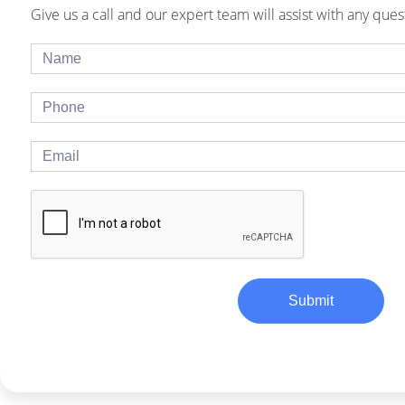
Give us a call and our expert team will assist with any ques
Submit