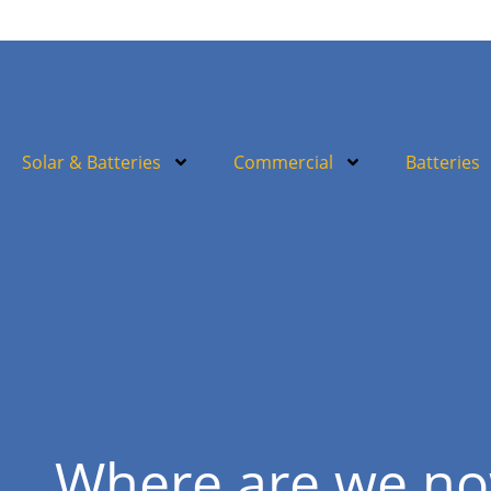
Solar & Batteries
Commercial
Batteries
Where are we n