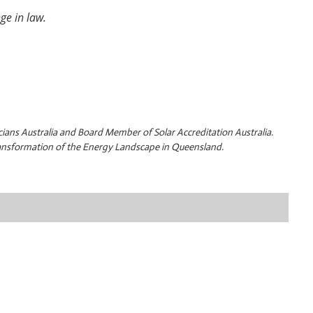
nge in law.
cians Australia and Board Member of Solar Accreditation Australia.
transformation of the Energy Landscape in Queensland.