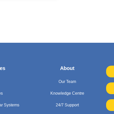
es
About
Our Team
es
Knowledge Centre
ar Systems
24/7 Support