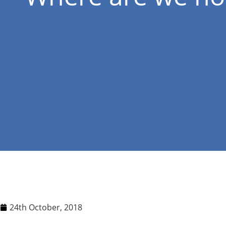
24th October, 2018