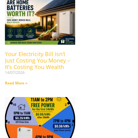
Your Electricity Bill Isn’t
Just Costing You Money –
It’s Costing You Wealth
14/07/2026
Read More »