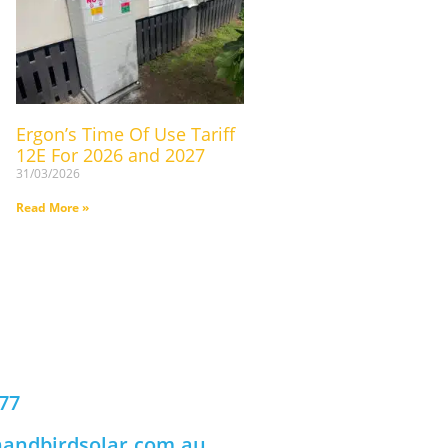
Ergon’s Time Of Use Tariff
12E For 2026 and 2027
31/03/2026
Read More »
777
andbirdsolar.com.au