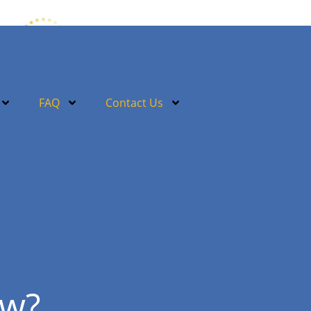
FAQ
Contact Us
ow?