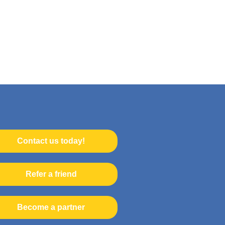
Contact us today!
Refer a friend
Become a partner