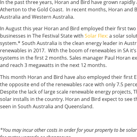
In the past three years, Horan and Bird have grown rapidl
Atherton to the Gold Coast. In recent months, Horan and B
Australia and Western Australia.
In August this year Horan and Bird employed their first two
businesses in The Festival State with
Solar Flex:
a solar solu
system.* South Australia is the clean energy leader in Austr
renewables in 2017. With the boom of renewables in SA it’
systems in the first 2 months. Sales manager Paul Horan e
and reach 3 megawatts in the next 12 months.
This month Horan and Bird have also employed their first En
the opposite end of the renewables race with only 7.5 perc
Despite the lack of large scale renewable energy projects, 
solar installs in the country. Horan and Bird expect to see
seen in South Australia and Queensland.
*You may incur other costs in order for your property to be solar 