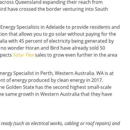
y across Queensland expanding their reach from
ird have crossed the border venturing into South
 Energy Specialists in Adelaide to provide residents and
tion that allows you to go solar without paying for the
alia with 45 percent of electricity being generated by
s no wonder Horan and Bird have already sold 50
xpects
Solar Flex
sales to grow even further in the area
ergy Specialist in Perth, Western Australia. WA is at
ent of energy produced by clean energy in 2017.
The Golden State has the second highest small-scale
 the same growth in Western Australia that they have
ready (such as electrical works, cabling or roof repairs) and