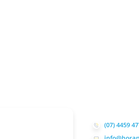
(07) 4459 4
info@horan