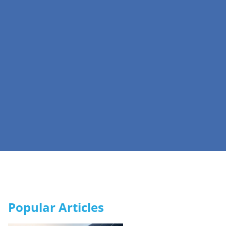
Popular Articles