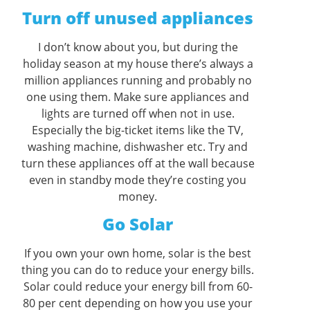
Turn off unused appliances
I don’t know about you, but during the
holiday season at my house there’s always a
million appliances running and probably no
one using them. Make sure appliances and
lights are turned off when not in use.
Especially the big-ticket items like the TV,
washing machine, dishwasher etc. Try and
turn these appliances off at the wall because
even in standby mode they’re costing you
money.
Go Solar
If you own your own home, solar is the best
thing you can do to reduce your energy bills.
Solar could reduce your energy bill from 60-
80 per cent depending on how you use your