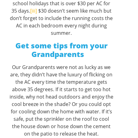
school holidays that is over $30 per AC for
35 days.
[iii]
$30 doesn’t seem like much but
don’t forget to include the running costs the
AC in each bedroom every night during
summer.
Get some tips from your
Grandparents
Our Grandparents were not as lucky as we
are, they didn’t have the luxury of flicking on
the AC every time the temperature gets
above 35 degrees. If it starts to get too hot
inside, why not head outdoors and enjoy the
cool breeze in the shade? Or you could opt
for cooling down the home with water. If it’s
safe, put the sprinkler on the roof to cool
the house down or hose down the cement
on the patio to release the heat.