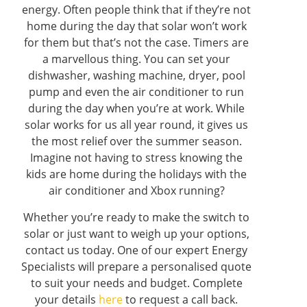
energy. Often people think that if they’re not
home during the day that solar won’t work
for them but that’s not the case. Timers are
a marvellous thing. You can set your
dishwasher, washing machine, dryer, pool
pump and even the air conditioner to run
during the day when you’re at work. While
solar works for us all year round, it gives us
the most relief over the summer season.
Imagine not having to stress knowing the
kids are home during the holidays with the
air conditioner and Xbox running?
Whether you’re ready to make the switch to
solar or just want to weigh up your options,
contact us today. One of our expert Energy
Specialists will prepare a personalised quote
to suit your needs and budget. Complete
your details
here
to request a call back.