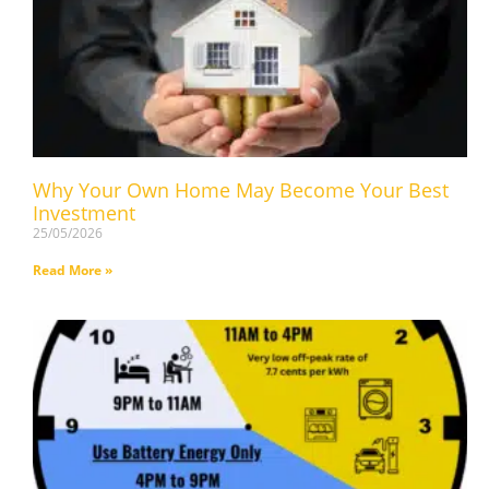
Why Your Own Home May Become Your Best
Investment
25/05/2026
Read More »