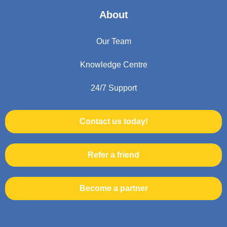
About
Our Team
Knowledge Centre
24/7 Support
Contact us today!
Refer a friend
Become a partner