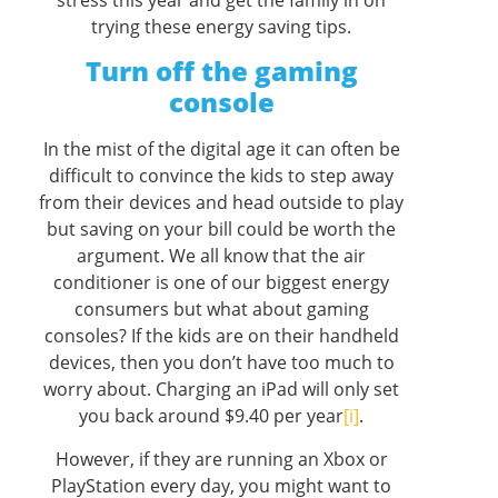
stress this year and get the family in on
trying these energy saving tips.
Turn off the gaming
console
In the mist of the digital age it can often be
difficult to convince the kids to step away
from their devices and head outside to play
but saving on your bill could be worth the
argument. We all know that the air
conditioner is one of our biggest energy
consumers but what about gaming
consoles? If the kids are on their handheld
devices, then you don’t have too much to
worry about. Charging an iPad will only set
you back around $9.40 per year
[i]
.
However, if they are running an Xbox or
PlayStation every day, you might want to