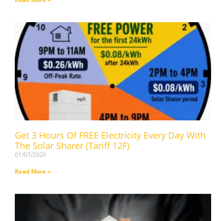
Get 3 Hours Of FREE Electricity Every Day With
The Solar Sharer (Tariff 12F)
01/07/2026
Read More »