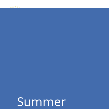
Summer