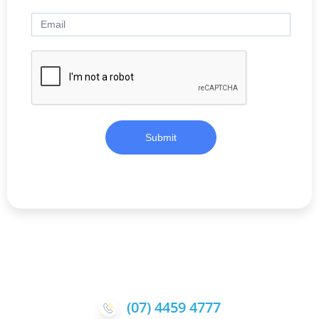
Submit
(07) 4459 4777