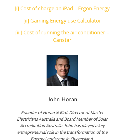
[i]
Cost of charge an iPad – Ergon Energy
[ii]
Gaming Energy use Calculator
[iii]
Cost of running the air conditioner –
Canstar
John Horan
Founder of Horan & Bird. Director of Master
Electricians Australia and Board Member of Solar
Accreditation Australia. John has played a key
entrepreneurial role in the transformation of the
Energy Landscape in Queensland.