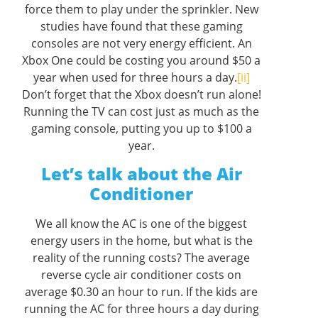
force them to play under the sprinkler. New
studies have found that these gaming
consoles are not very energy efficient. An
Xbox One could be costing you around $50 a
year when used for three hours a day.
[ii]
Don’t forget that the Xbox doesn’t run alone!
Running the TV can cost just as much as the
gaming console, putting you up to $100 a
year.
Let’s talk about the Air
Conditioner
We all know the AC is one of the biggest
energy users in the home, but what is the
reality of the running costs? The average
reverse cycle air conditioner costs on
average $0.30 an hour to run. If the kids are
running the AC for three hours a day during