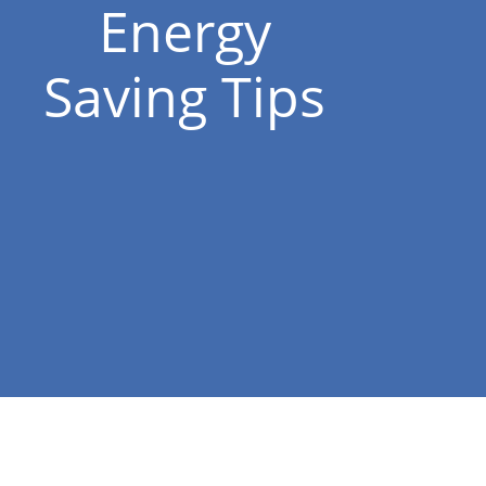
Energy
Saving Tips