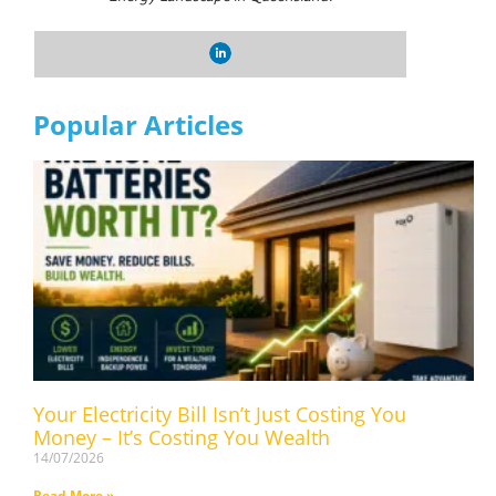
Popular Articles
Your Electricity Bill Isn’t Just Costing You
Money – It’s Costing You Wealth
14/07/2026
Read More »