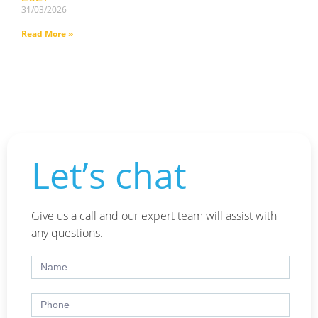
31/03/2026
Read More »
Let’s chat
Give us a call and our expert team will assist with
any questions.