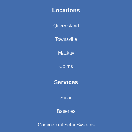
Locations
Queensland
Townsville
Mackay
Cairns
Services
Solar
Batteries
Commercial Solar Systems