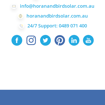
info@horanandbirdsolar.com.au
horanandbirdsolar.com.au
24/7 Support: 0489 071 400