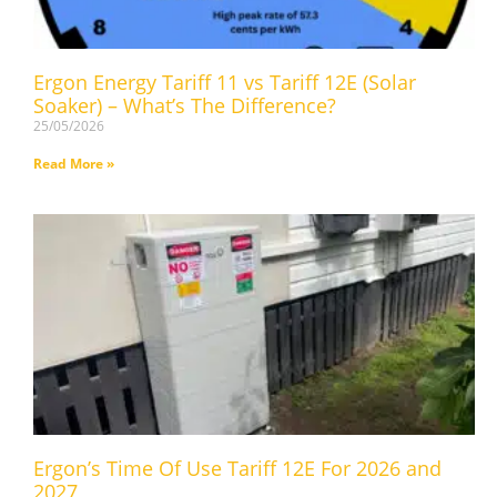
Ergon Energy Tariff 11 vs Tariff 12E (Solar
Soaker) – What’s The Difference?
25/05/2026
Read More »
Ergon’s Time Of Use Tariff 12E For 2026 and
2027