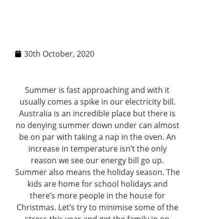
30th October, 2020
Summer is fast approaching and with it
usually comes a spike in our electricity bill.
Australia is an incredible place but there is
no denying summer down under can almost
be on par with taking a nap in the oven. An
increase in temperature isn’t the only
reason we see our energy bill go up.
Summer also means the holiday season. The
kids are home for school holidays and
there’s more people in the house for
Christmas. Let’s try to minimise some of the