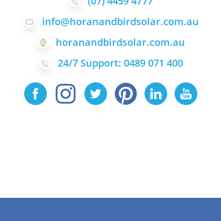
(07) 4459 4777
info@horanandbirdsolar.com.au
horanandbirdsolar.com.au
24/7 Support: 0489 071 400