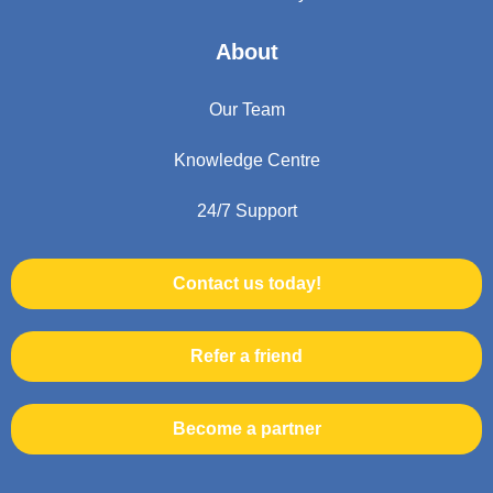
About
Our Team
Knowledge Centre
24/7 Support
Contact us today!
Refer a friend
Become a partner