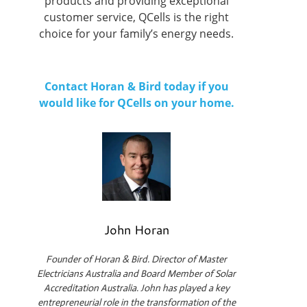
products and providing exceptional
customer service, QCells is the right
choice for your family’s energy needs.
Contact Horan & Bird today if you
would like for QCells on your home.
John Horan
Founder of Horan & Bird. Director of Master
Electricians Australia and Board Member of Solar
Accreditation Australia. John has played a key
entrepreneurial role in the transformation of the