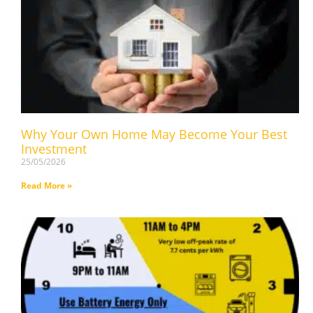
Why Your Own Home May Become Your Best
Investment
25/05/2026
Read More »