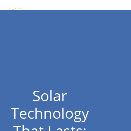
Solar
Technology
That Lasts: