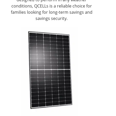
conditions, QCELLs is a reliable choice for
families looking for long-term savings and
savings security.