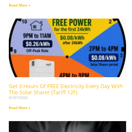
Read More »
Get 3 Hours Of FREE Electricity Every Day With
The Solar Sharer (Tariff 12F)
01/07/2026
Read More »