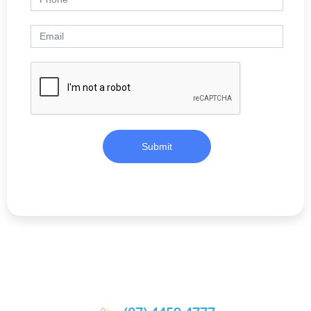
Submit