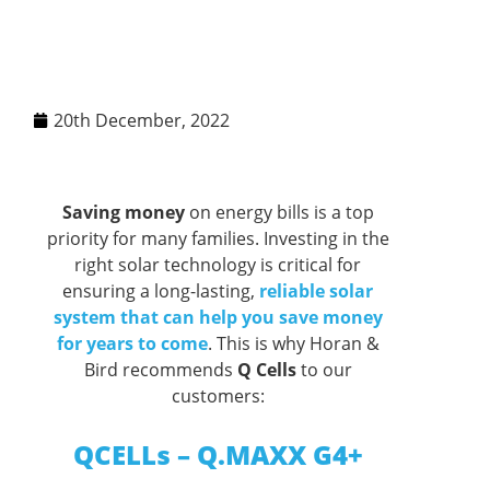
20th December, 2022
Saving money
on energy bills is a top
priority for many families. Investing in the
right solar technology is critical for
ensuring a long-lasting,
reliable solar
system that can help you save money
for years to come
. This is why Horan &
Bird recommends
Q Cells
to our
customers:
QCELLs – Q.MAXX G4+