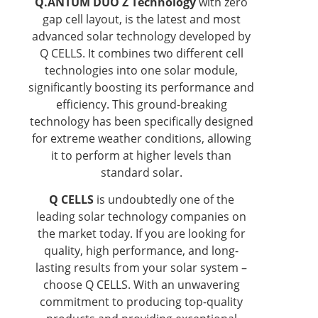
Q.ANTUM DUO Z Technology
with zero
gap cell layout, is the latest and most
advanced solar technology developed by
Q CELLS. It combines two different cell
technologies into one solar module,
significantly boosting its performance and
efficiency. This ground-breaking
technology has been specifically designed
for extreme weather conditions, allowing
it to perform at higher levels than
standard solar.
Q CELLS
is undoubtedly one of the
leading solar technology companies on
the market today. If you are looking for
quality, high performance, and long-
lasting results from your solar system –
choose Q CELLS. With an unwavering
commitment to producing top-quality