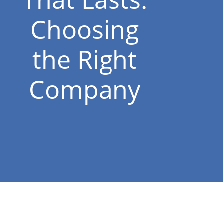
Choosing
the Right
Company