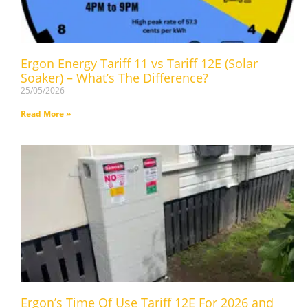
Ergon Energy Tariff 11 vs Tariff 12E (Solar
Soaker) – What’s The Difference?
25/05/2026
Read More »
Ergon’s Time Of Use Tariff 12E For 2026 and