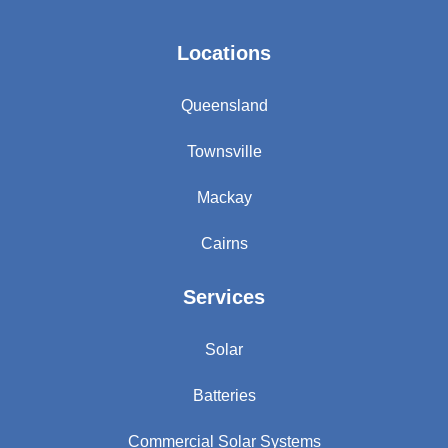
Locations
Queensland
Townsville
Mackay
Cairns
Services
Solar
Batteries
Commercial Solar Systems