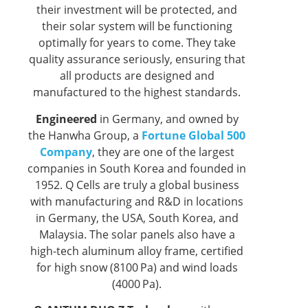
their investment will be protected, and
their solar system will be functioning
optimally for years to come. They take
quality assurance seriously, ensuring that
all products are designed and
manufactured to the highest standards.
Engineered
in Germany, and owned by
the Hanwha Group, a
Fortune Global 500
Company
, they are one of the largest
companies in South Korea and founded in
1952. Q Cells are truly a global business
with manufacturing and R&D in locations
in Germany, the USA, South Korea, and
Malaysia. The solar panels also have a
high-tech aluminum alloy frame, certified
for high snow (8100 Pa) and wind loads
(4000 Pa).