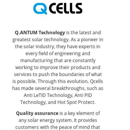
Q.ANTUM Technology
is the latest and
greatest solar technology. As a pioneer in
the solar industry, they have experts in
every field of engineering and
manufacturing that are constantly
working to improve their products and
services to push the boundaries of what
is possible. Through this evolution, Qcells
has made several breakthroughs, such as
Anti LeTID Technology, Anti PID
Technology, and Hot Spot Protect.
Quality assurance
is a key element of
any solar energy system. It provides
customers with the peace of mind that