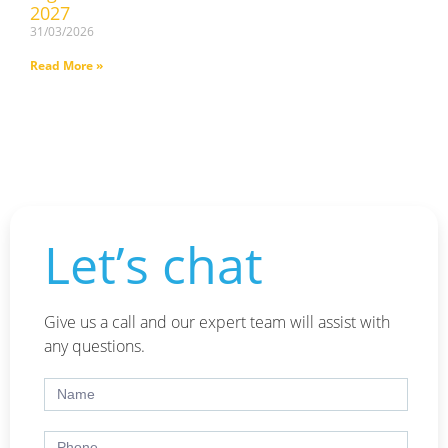
2027
31/03/2026
Read More »
Let’s chat
Give us a call and our expert team will assist with
any questions.