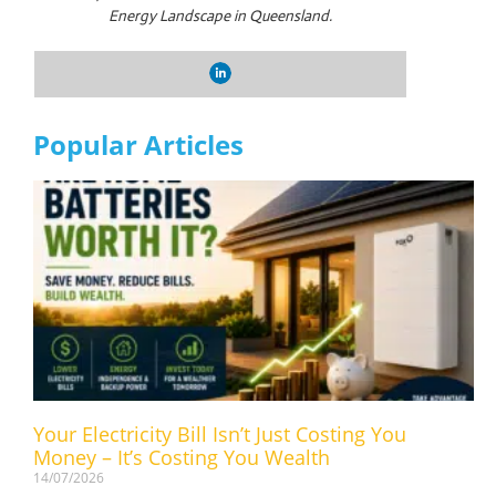
Energy Landscape in Queensland.
Popular Articles
Your Electricity Bill Isn’t Just Costing You
Money – It’s Costing You Wealth
14/07/2026