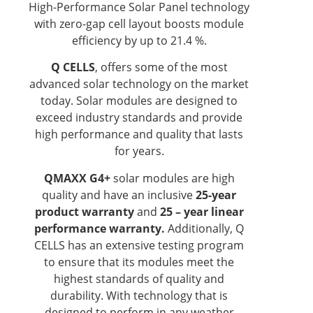
High-Performance Solar Panel technology
with zero-gap cell layout boosts module
efficiency by up to 21.4 %.
Q CELLS
, offers some of the most
advanced solar technology on the market
today. Solar modules are designed to
exceed industry standards and provide
high performance and quality that lasts
for years.
QMAXX G4+
solar modules are high
quality and have an inclusive
25-year
product warranty
and
25 – year linear
performance warranty.
Additionally, Q
CELLS has an extensive testing program
to ensure that its modules meet the
highest standards of quality and
durability. With technology that is
designed to perform in any weather