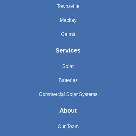
Townsville
Mackay
Cairns
Services
Solar
Batteries
Commercial Solar Systems
About
Our Team