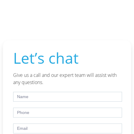
Let’s chat
Give us a call and our expert team will assist with
any questions.