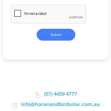
Submit
(07) 4459 4777
info@horanandbirdsolar.com.au