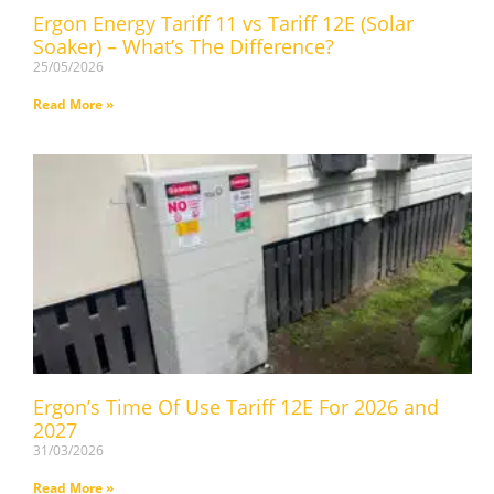
Ergon Energy Tariff 11 vs Tariff 12E (Solar
Soaker) – What’s The Difference?
25/05/2026
Read More »
Ergon’s Time Of Use Tariff 12E For 2026 and
2027
31/03/2026
Read More »