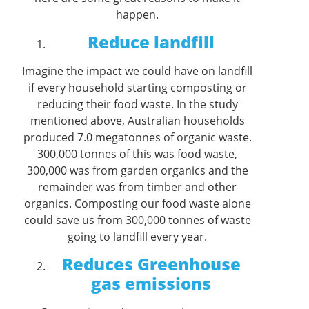
happen.
Reduce landfill
Imagine the impact we could have on landfill
if every household starting composting or
reducing their food waste. In the study
mentioned above, Australian households
produced 7.0 megatonnes of organic waste.
300,000 tonnes of this was food waste,
300,000 was from garden organics and the
remainder was from timber and other
organics. Composting our food waste alone
could save us from 300,000 tonnes of waste
going to landfill every year.
Reduces Greenhouse
gas emissions