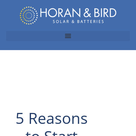
5 Reasons