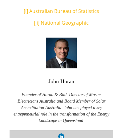
[i]
Australian Bureau of Statistics
[ii]
National Geographic
John Horan
Founder of Horan & Bird. Director of Master
Electricians Australia and Board Member of Solar
Accreditation Australia. John has played a key
entrepreneurial role in the transformation of the Energy
Landscape in Queensland.