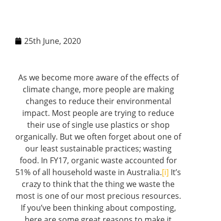
25th June, 2020
As we become more aware of the effects of
climate change, more people are making
changes to reduce their environmental
impact. Most people are trying to reduce
their use of single use plastics or shop
organically. But we often forget about one of
our least sustainable practices; wasting
food. In FY17, organic waste accounted for
51% of all household waste in Australia.
[i]
It’s
crazy to think that the thing we waste the
most is one of our most precious resources.
If you’ve been thinking about composting,
here are some great reasons to make it