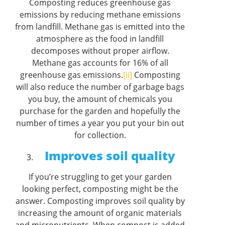
Composting reduces greenhouse gas
emissions by reducing methane emissions
from landfill. Methane gas is emitted into the
atmosphere as the food in landfill
decomposes without proper airflow.
Methane gas accounts for 16% of all
greenhouse gas emissions.
[ii]
Composting
will also reduce the number of garbage bags
you buy, the amount of chemicals you
purchase for the garden and hopefully the
number of times a year you put your bin out
for collection.
Improves soil quality
If you’re struggling to get your garden
looking perfect, composting might be the
answer. Composting improves soil quality by
increasing the amount of organic materials
and micronutrients. When compost is added