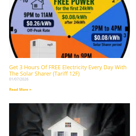
Get 3 Hours Of FREE Electricity Every Day With
The Solar Sharer (Tariff 12F)
01/07/2026
Read More »