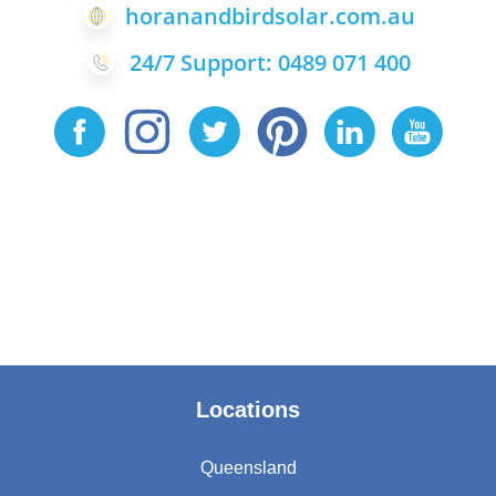
horanandbirdsolar.com.au
24/7 Support: 0489 071 400
Locations
Queensland