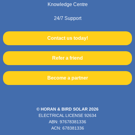
Knowledge Centre
24/7 Support
Contact us today!
Refer a friend
Become a partner
© HORAN & BIRD SOLAR 2026
ELECTRICAL LICENSE
92634
ABN: 97678381336
ACN: 678381336