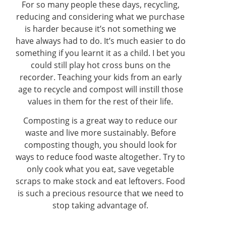
For so many people these days, recycling,
reducing and considering what we purchase
is harder because it’s not something we
have always had to do. It’s much easier to do
something if you learnt it as a child. I bet you
could still play hot cross buns on the
recorder. Teaching your kids from an early
age to recycle and compost will instill those
values in them for the rest of their life.
Composting is a great way to reduce our
waste and live more sustainably. Before
composting though, you should look for
ways to reduce food waste altogether. Try to
only cook what you eat, save vegetable
scraps to make stock and eat leftovers. Food
is such a precious resource that we need to
stop taking advantage of.