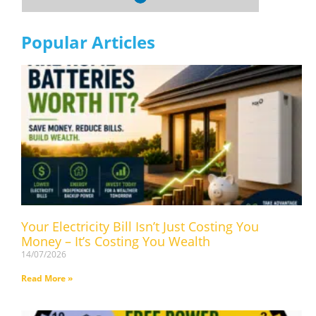
Popular Articles
Your Electricity Bill Isn’t Just Costing You
Money – It’s Costing You Wealth
14/07/2026
Read More »