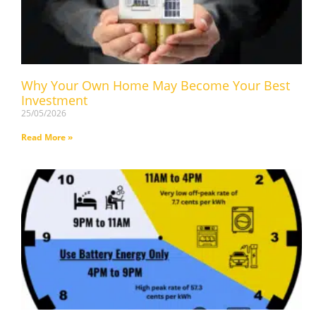
Why Your Own Home May Become Your Best
Investment
25/05/2026
Read More »