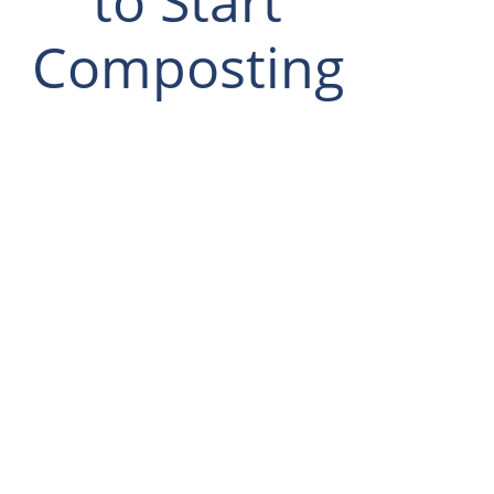
to Start
Composting