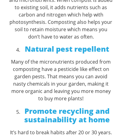
to existing soil, it adds nutrients such as
carbon and nitrogen which help with
photosynthesis. Composting also helps your
soil to retain moisture which means you
don’t have to water as often.
Natural pest repellent
Many of the micronutrients produced from
composting have a pesticide like effect on
garden pests. That means you can avoid
nasty chemicals in your garden, making it
more organic and leaving you more money
to buy more plants!
Promote recycling and
sustainability at home
It’s hard to break habits after 20 or 30 years.