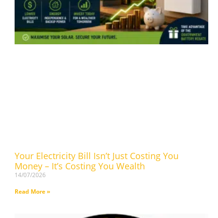
Your Electricity Bill Isn’t Just Costing You
Money – It’s Costing You Wealth
14/07/2026
Read More »