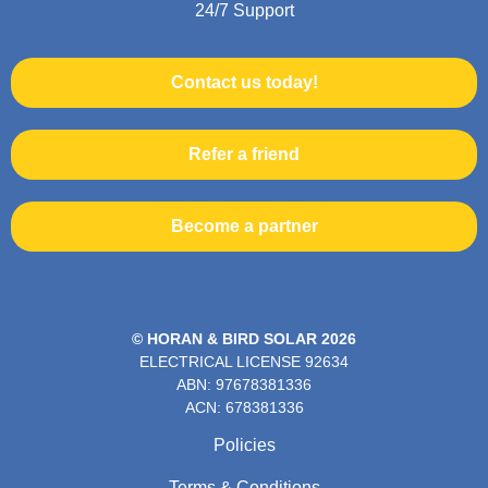
24/7 Support
Contact us today!
Refer a friend
Become a partner
© HORAN & BIRD SOLAR 2026
ELECTRICAL LICENSE
92634
ABN: 97678381336
ACN: 678381336
Policies
Terms & Conditions