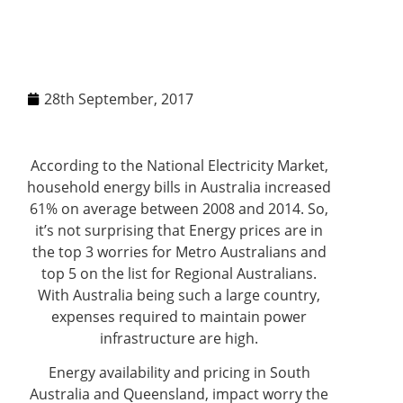
28th September, 2017
According to the National Electricity Market,
household energy bills in Australia increased
61% on average between 2008 and 2014. So,
it’s not surprising that Energy prices are in
the top 3 worries for Metro Australians and
top 5 on the list for Regional Australians.
With Australia being such a large country,
expenses required to maintain power
infrastructure are high.
Energy availability and pricing in South
Australia and Queensland, impact worry the