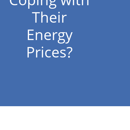
Their
Energy
Prices?