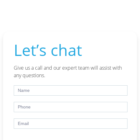
Let’s chat
Give us a call and our expert team will assist with
any questions.