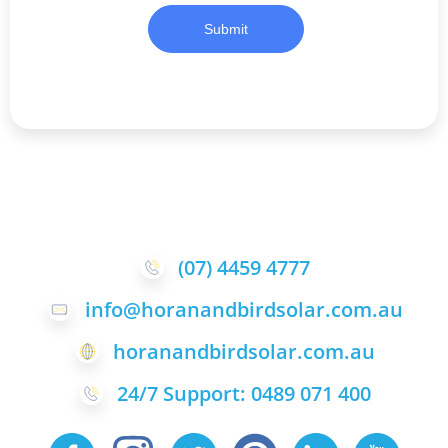
Submit
(07) 4459 4777
info@horanandbirdsolar.com.au
horanandbirdsolar.com.au
24/7 Support: 0489 071 400