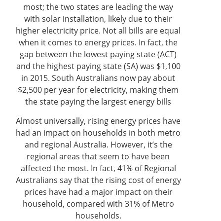
most; the two states are leading the way
with solar installation, likely due to their
higher electricity price. Not all bills are equal
when it comes to energy prices. In fact, the
gap between the lowest paying state (ACT)
and the highest paying state (SA) was $1,100
in 2015. South Australians now pay about
$2,500 per year for electricity, making them
the state paying the largest energy bills
Almost universally, rising energy prices have
had an impact on households in both metro
and regional Australia. However, it’s the
regional areas that seem to have been
affected the most. In fact, 41% of Regional
Australians say that the rising cost of energy
prices have had a major impact on their
household, compared with 31% of Metro
households.