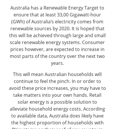
Australia has a Renewable Energy Target to
ensure that at least 33,00 Gigawatt-hour
(GWh) of Australia’s electricity comes from
renewable sources by 2020. It is hoped that
this will be achieved through large and small
scale renewable energy systems. Consumer
prices however, are expected to increase in
most parts of the country over the next two
years.
This will mean Australian households will
continue to feel the pinch. In or order to
avoid these price increases, you may have to
take matters into your own hands. Retail
solar energy is a possible solution to
alleviate household energy costs. According
to available data, Australia does likely have
the highest proportion of households with