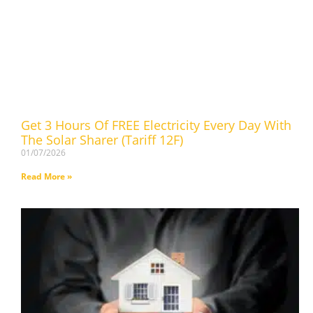
Get 3 Hours Of FREE Electricity Every Day With
The Solar Sharer (Tariff 12F)
01/07/2026
Read More »