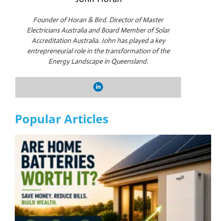
Founder of Horan & Bird. Director of Master
Electricians Australia and Board Member of Solar
Accreditation Australia. John has played a key
entrepreneurial role in the transformation of the
Energy Landscape in Queensland.
Popular Articles