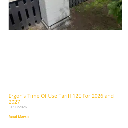
Ergon’s Time Of Use Tariff 12E For 2026 and
2027
31/03/2026
Read More »