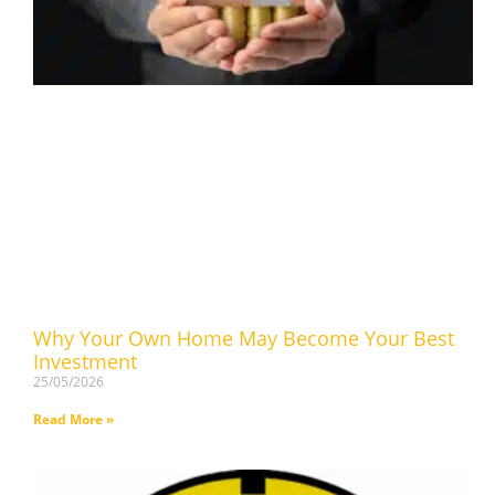
Why Your Own Home May Become Your Best
Investment
25/05/2026
Read More »