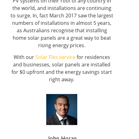
PV systems on their roof of any country in
the world, and installations are continuing
to surge. In, fact March 2017 saw the largest
numbers of installations in almost 5 years,
as Australians recognise that installing
home solar panels are a great way to beat
rising energy prices.
With our
Solar Flex service
for residences
and businesses, solar panels are installed
for $0 upfront and the energy savings start
right away.
John Horan