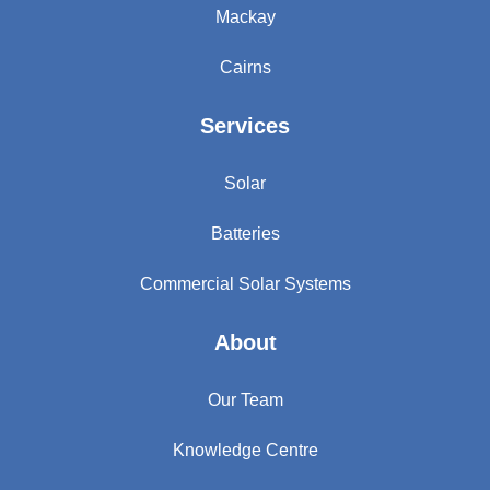
Mackay
Cairns
Services
Solar
Batteries
Commercial Solar Systems
About
Our Team
Knowledge Centre