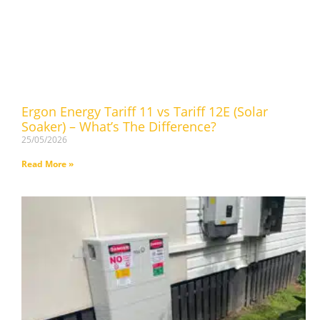
Ergon Energy Tariff 11 vs Tariff 12E (Solar
Soaker) – What’s The Difference?
25/05/2026
Read More »