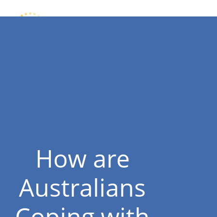
How are
Australians
Coping with