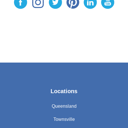
Locations
Queensland
Townsville