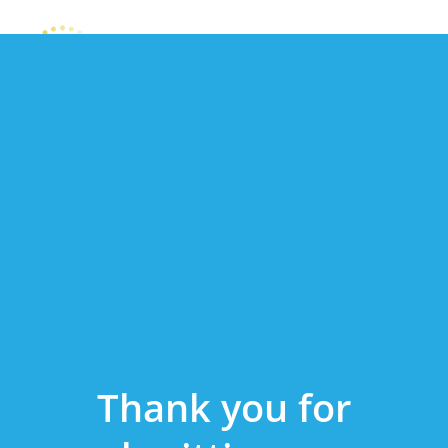
Thank you for