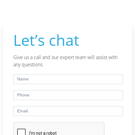
Let’s chat
Give us a call and our expert team will assist with
any questions.