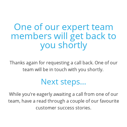
One of our expert team
members will get back to
you shortly
Thanks again for requesting a call back. One of our
team will be in touch with you shortly.
Next steps…
While you’re eagerly awaiting a call from one of our
team, have a read through a couple of our favourite
customer success stories.