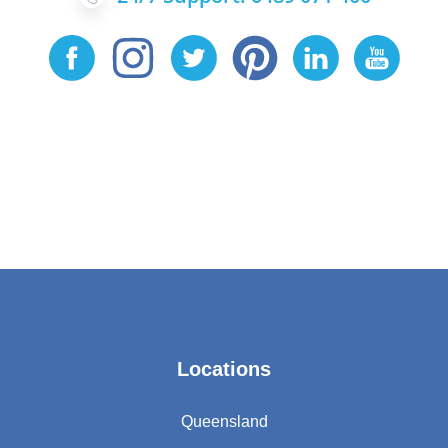
Locations
Queensland