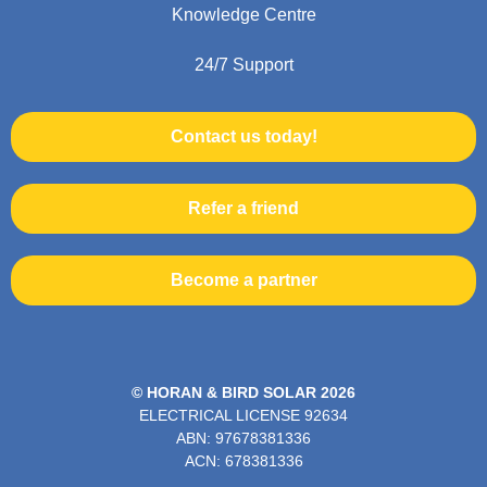
Knowledge Centre
24/7 Support
Contact us today!
Refer a friend
Become a partner
© HORAN & BIRD SOLAR 2026
ELECTRICAL LICENSE
92634
ABN: 97678381336
ACN: 678381336