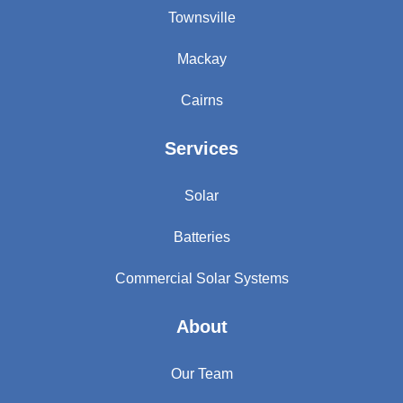
Townsville
Mackay
Cairns
Services
Solar
Batteries
Commercial Solar Systems
About
Our Team