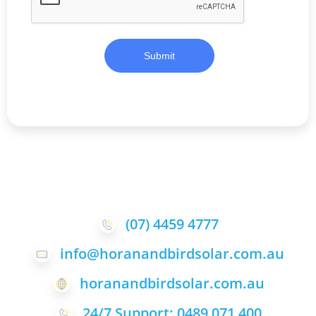
Submit
(07) 4459 4777
info@horanandbirdsolar.com.au
horanandbirdsolar.com.au
24/7 Support: 0489 071 400