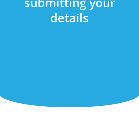
submitting your
details