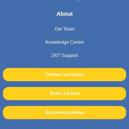
About
Our Team
Knowledge Centre
24/7 Support
Contact us today!
Refer a friend
Become a partner