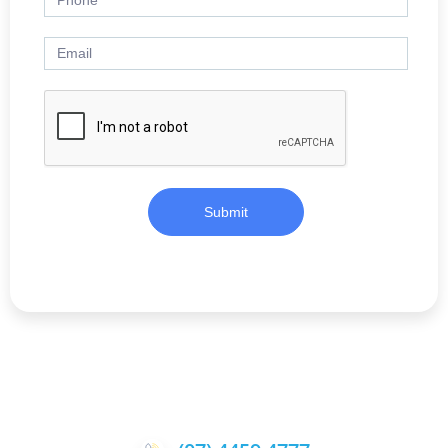
Submit