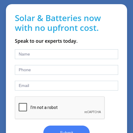
Solar & Batteries now
with no upfront cost.
Speak to our experts today.
Submit