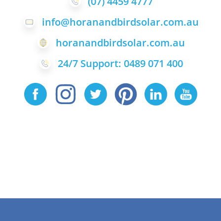
(07) 4459 4777
info@horanandbirdsolar.com.au
horanandbirdsolar.com.au
24/7 Support: 0489 071 400