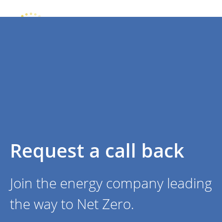
Request a call back
Join the energy company leading
the way to Net Zero.