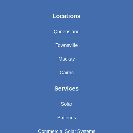
Locations
Queensland
Townsville
Mackay
Cairns
Services
Solar
Batteries
Commercial Solar Systems