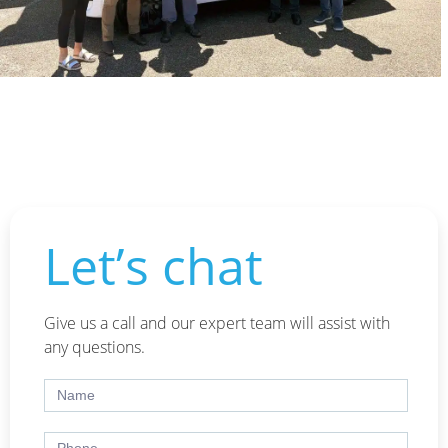
Let’s chat
Give us a call and our expert team will assist with
any questions.