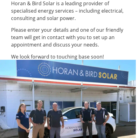
Horan & Bird Solar is a leading provider of
specialised energy services – including electrical,
consulting and solar power.
Please enter your details and one of our friendly
team will get in contact with you to set up an
appointment and discuss your needs.
We look forward to touching base soon!