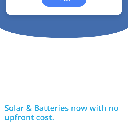
Solar & Batteries now with no
upfront cost.