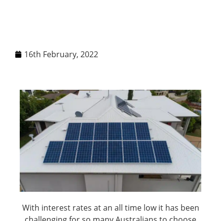
16th February, 2022
With interest rates at an all time low it has been
challenging for so many Australians to choose