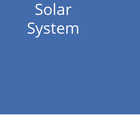
Solar
System