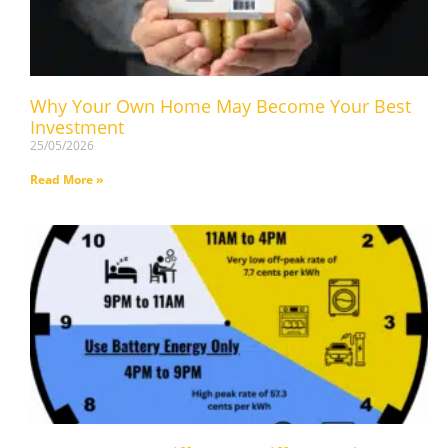
Why Your Own Home May Become Your Best
Investment
25/05/2026
Read More »