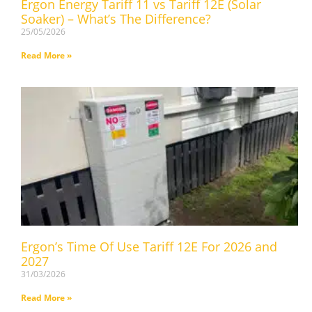
Ergon Energy Tariff 11 vs Tariff 12E (Solar
Soaker) – What’s The Difference?
25/05/2026
Read More »
Ergon’s Time Of Use Tariff 12E For 2026 and
2027
31/03/2026
Read More »