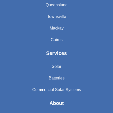
Queensland
Townsville
Mackay
Cairns
Services
Solar
Batteries
Commercial Solar Systems
About