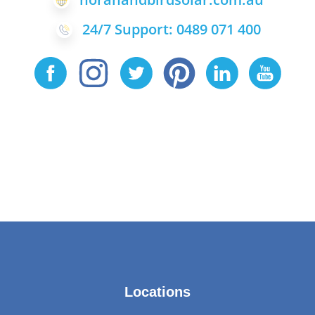
24/7 Support: 0489 071 400
Locations