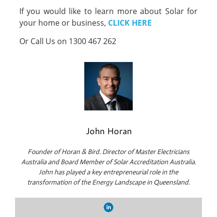
If you would like to learn more about Solar for
your home or business,
CLICK HERE
Or Call Us on 1300 467 262
John Horan
Founder of Horan & Bird. Director of Master Electricians
Australia and Board Member of Solar Accreditation Australia.
John has played a key entrepreneurial role in the
transformation of the Energy Landscape in Queensland.