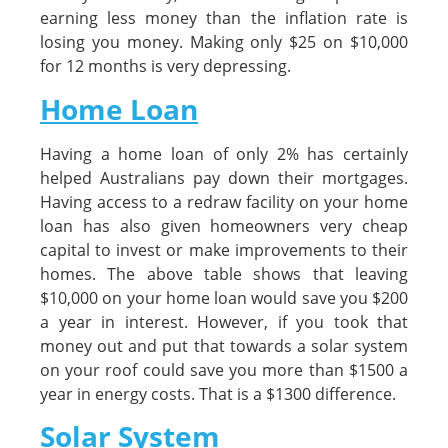
earning less money than the inflation rate is
losing you money. Making only $25 on $10,000
for 12 months is very depressing.
Home Loan
Having a home loan of only 2% has certainly
helped Australians pay down their mortgages.
Having access to a redraw facility on your home
loan has also given homeowners very cheap
capital to invest or make improvements to their
homes. The above table shows that leaving
$10,000 on your home loan would save you $200
a year in interest. However, if you took that
money out and put that towards a solar system
on your roof could save you more than $1500 a
year in energy costs. That is a $1300 difference.
Solar System