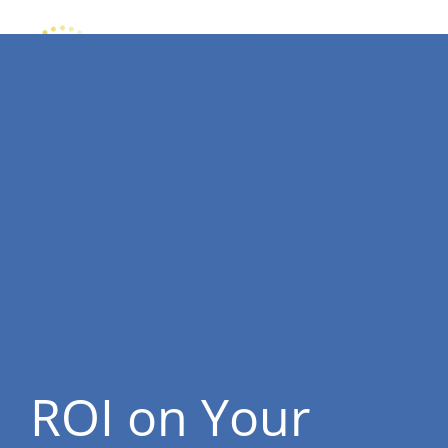
ROI on Your