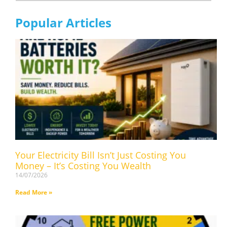
Popular Articles
Your Electricity Bill Isn’t Just Costing You
Money – It’s Costing You Wealth
14/07/2026
Read More »