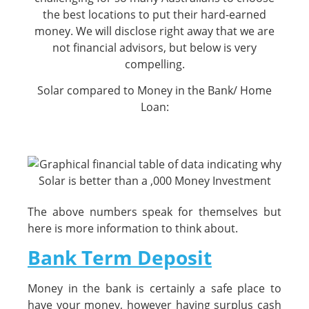
the best locations to put their hard-earned
money. We will disclose right away that we are
not financial advisors, but below is very
compelling.
Solar compared to Money in the Bank/ Home
Loan:
The above numbers speak for themselves but
here is more information to think about.
Bank Term Deposit
Money in the bank is certainly a safe place to
have your money, however having surplus cash