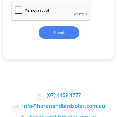
Submit
(07) 4459 4777
info@horanandbirdsolar.com.au
horanandbirdsolar.com.au