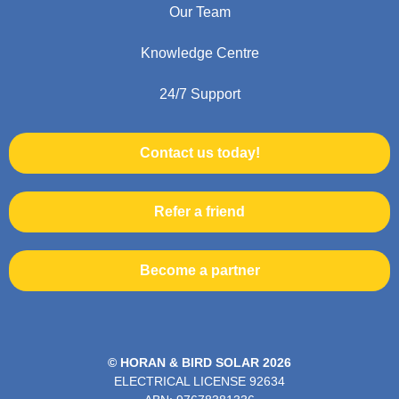
Our Team
Knowledge Centre
24/7 Support
Contact us today!
Refer a friend
Become a partner
© HORAN & BIRD SOLAR 2026
ELECTRICAL LICENSE
92634