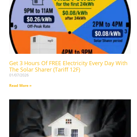
Get 3 Hours Of FREE Electricity Every Day With
The Solar Sharer (Tariff 12F)
01/07/2026
Read More »