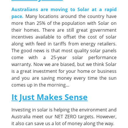
Australians are moving to Solar at a rapid
pace.
Many locations around the country have
more than 25% of the population with Solar on
their homes. There are still great government
incentives available to offset the cost of solar
along with feed in tariffs from energy retailers.
The good news is that most quality solar panels
come with a 25-year solar performance
warranty. Now we are biased, but we think Solar
is a great investment for your home or business
and you are saving money every time the sun
comes up in the morning…
It Just Makes Sense
Investing in solar is helping the environment and
Australia meet our NET ZERO targets. However,
it also can save us a lot of money along the way.