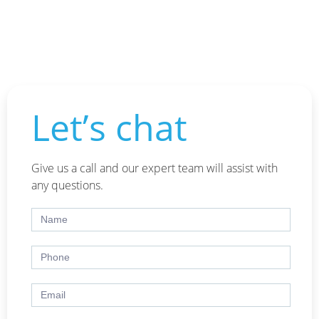
Let’s chat
Give us a call and our expert team will assist with
any questions.