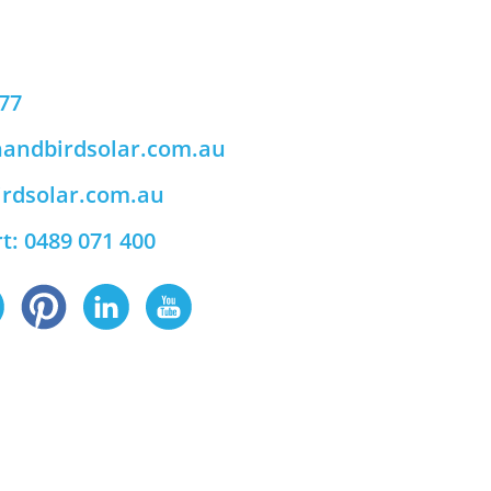
777
andbirdsolar.com.au
rdsolar.com.au
t: 0489 071 400