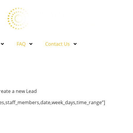
FAQ
Contact Us
create a new Lead
ries,staff_members,date,week_days,time_range”]