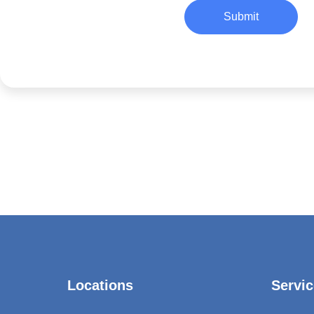
Submit
Locations
Servic