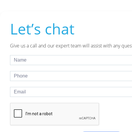
Let’s chat
Give us a call and our expert team will assist with any ques