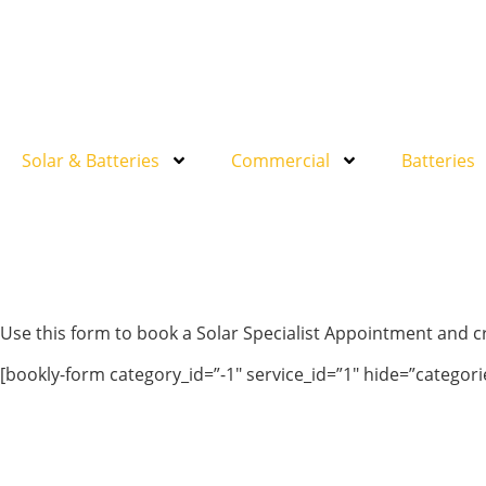
Solar & Batteries
Commercial
Batteries
Use this form to book a Solar Specialist Appointment and 
[bookly-form category_id=”-1″ service_id=”1″ hide=”catego