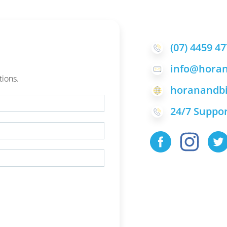
(07) 4459 4
info@horan
tions.
horanandbi
24/7 Suppor