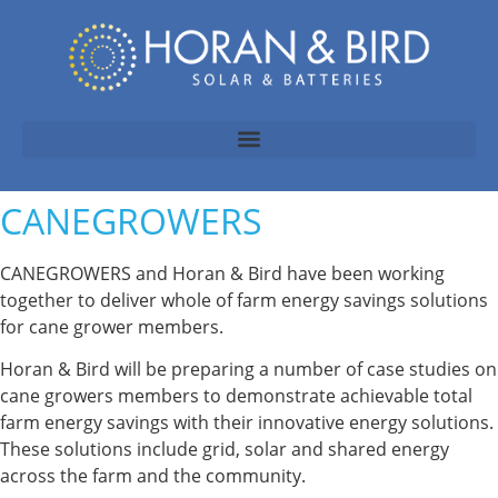
CANEGROWERS
CANEGROWERS and Horan & Bird have been working
together to deliver whole of farm energy savings solutions
for cane grower members.
Horan & Bird will be preparing a number of case studies on
cane growers members to demonstrate achievable total
farm energy savings with their innovative energy solutions.
These solutions include grid, solar and shared energy
across the farm and the community.