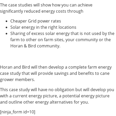
The case studies will show how you can achieve
significantly reduced energy costs through
Cheaper Grid power rates
Solar energy in the right locations
Sharing of excess solar energy that is not used by the
farm to other on farm sites, your community or the
Horan & Bird community.
Horan and Bird will then develop a complete farm energy
case study that will provide savings and benefits to cane
grower members.
This case study will have no obligation but will develop you
with a current energy picture, a potential energy picture
and outline other energy alternatives for you.
[ninja_form id=10]