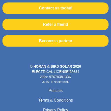
Contact us today!
Refer a friend
Become a partner
© HORAN & BIRD SOLAR 2026
ELECTRICAL LICENSE
92634
ABN: 97678381336
ACN: 678381336
Policies
Terms & Conditions
Privacy Policy