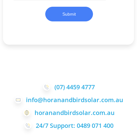
Submit
(07) 4459 4777
info@horanandbirdsolar.com.au
horanandbirdsolar.com.au
24/7 Support: 0489 071 400