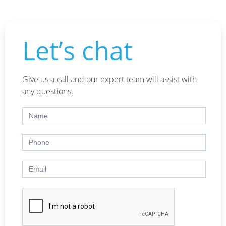
Let’s chat
Give us a call and our expert team will assist with
any questions.