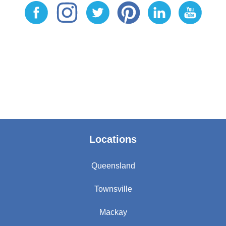
Locations
Queensland
Townsville
Mackay