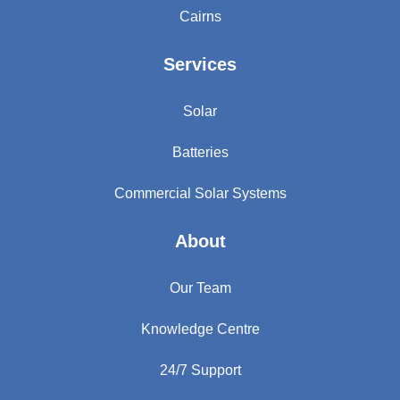
Cairns
Services
Solar
Batteries
Commercial Solar Systems
About
Our Team
Knowledge Centre
24/7 Support